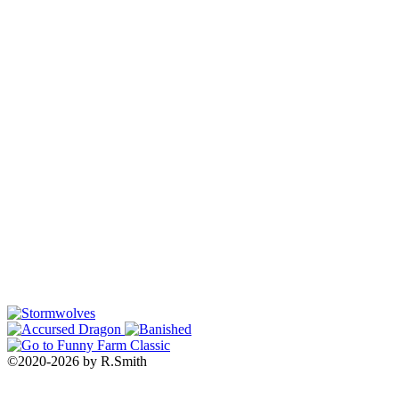
©2020
-
2026 by
R.Smith