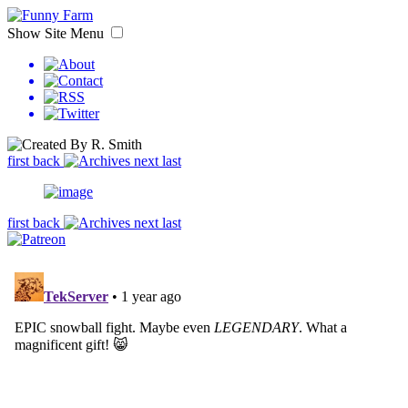
Show Site Menu
first
back
next
last
first
back
next
last